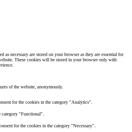
d as necessary are stored on your browser as they are essential for
website. These cookies will be stored in your browser only with
erience.
atures of the website, anonymously.
nsent for the cookies in the category "Analytics".
e category "Functional".
onsent for the cookies in the category "Necessary".