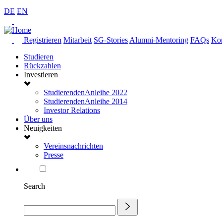
DE
EN
Registrieren
Mitarbeit
SG-Stories
Alumni-Mentoring
FAQs
Kon
Studieren
Rückzahlen
Investieren
StudierendenAnleihe 2022
StudierendenAnleihe 2014
Investor Relations
Über uns
Neuigkeiten
Vereinsnachrichten
Presse
Search