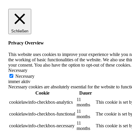
Schließen
Privacy Overview
This website uses cookies to improve your experience while you nav
the working of basic functionalities of the website. We also use t
your consent. You also have the option to opt-out of these cookies
Necessary
Necessary
immer aktiv
Necessary cookies are absolutely essential for the website to funct
Cookie
Dauer
11
cookielawinfo-checkbox-analytics
This cookie is set 
months
11
cookielawinfo-checkbox-functional
The cookie is set b
months
11
cookielawinfo-checkbox-necessary
This cookie is set 
months