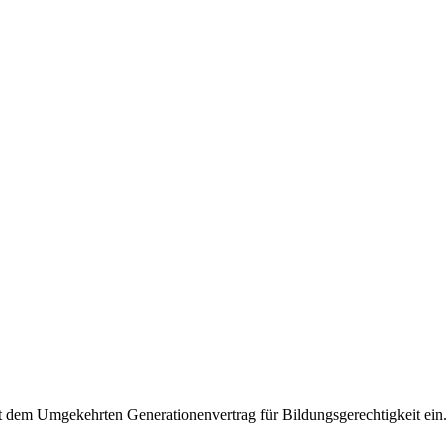
it dem Umgekehrten Generationenvertrag für Bildungsgerechtigkeit ein.