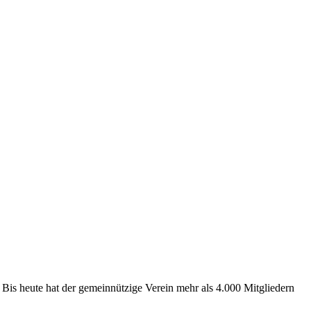
 Bis heute hat der gemeinnützige Verein mehr als 4.000 Mitgliedern