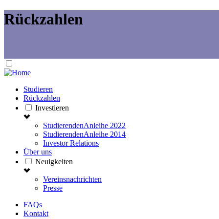
Rückzahlen
Studieren
Rückzahlen
Investieren
StudierendenAnleihe 2022
StudierendenAnleihe 2014
Investor Relations
Über uns
Neuigkeiten
Vereinsnachrichten
Presse
FAQs
Kontakt