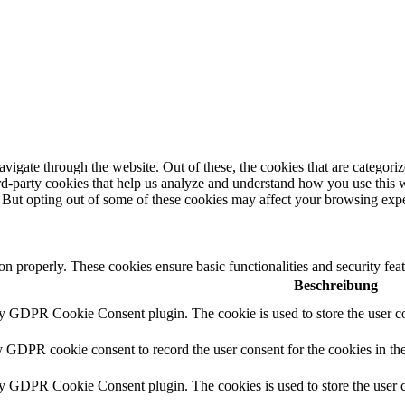
igate through the website. Out of these, the cookies that are categorize
hird-party cookies that help us analyze and understand how you use this 
. But opting out of some of these cookies may affect your browsing exp
ion properly. These cookies ensure basic functionalities and security fe
Beschreibung
by GDPR Cookie Consent plugin. The cookie is used to store the user co
y GDPR cookie consent to record the user consent for the cookies in th
by GDPR Cookie Consent plugin. The cookies is used to store the user c