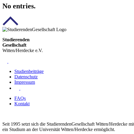
No entries.
Studierenden
Gesellschaft
Witten/Herdecke e.V.
Studienbeiträge
Datenschutz
Impressum
FAQs
Kontakt
Seit 1995 setzt sich die StudierendenGesellschaft Witten/Herdecke m
ein Studium an der Universität Witten/Herdecke ermöglicht.