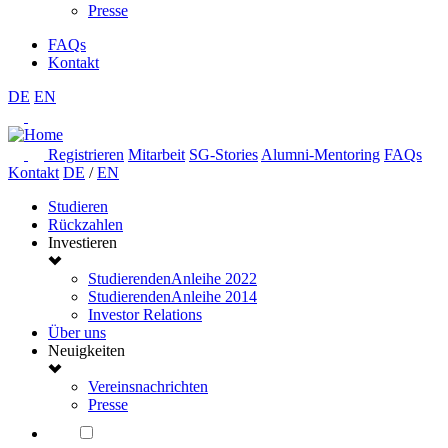
Presse
FAQs
Kontakt
DE
EN
Registrieren
Mitarbeit
SG-Stories
Alumni-Mentoring
FAQs
Kontakt
DE
/
EN
Studieren
Rückzahlen
Investieren
StudierendenAnleihe 2022
StudierendenAnleihe 2014
Investor Relations
Über uns
Neuigkeiten
Vereinsnachrichten
Presse