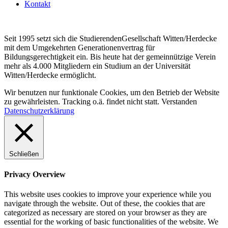
Kontakt
Seit 1995 setzt sich die StudierendenGesellschaft Witten/Herdecke
mit dem Umgekehrten Generationenvertrag für
Bildungsgerechtigkeit ein. Bis heute hat der gemeinnützige Verein
mehr als 4.000 Mitgliedern ein Studium an der Universität
Witten/Herdecke ermöglicht.
Wir benutzen nur funktionale Cookies, um den Betrieb der Website
zu gewährleisten. Tracking o.ä. findet nicht statt.
Verstanden
Datenschutzerklärung
Schließen
Privacy Overview
This website uses cookies to improve your experience while you
navigate through the website. Out of these, the cookies that are
categorized as necessary are stored on your browser as they are
essential for the working of basic functionalities of the website. We