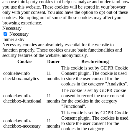
also use third-party cookies that help us analyze and understand how
you use this website. These cookies will be stored in your browser
only with your consent. You also have the option to opt-out of these
cookies. But opting out of some of these cookies may affect your
browsing experience.
Necessary
Necessary
immer aktiv
Necessary cookies are absolutely essential for the website to
function properly. These cookies ensure basic functionalities and
security features of the website, anonymously.
Cookie
Dauer
Beschreibung
This cookie is set by GDPR Cookie
cookielawinfo-
11
Consent plugin. The cookie is used
checkbox-analytics
months
to store the user consent for the
cookies in the category "Analytics".
The cookie is set by GDPR cookie
cookielawinfo-
11
consent to record the user consent
checkbox-functional
months
for the cookies in the category
"Functional".
This cookie is set by GDPR Cookie
Consent plugin. The cookies is used
cookielawinfo-
11
to store the user consent for the
checkbox-necessary
months
cookies in the category