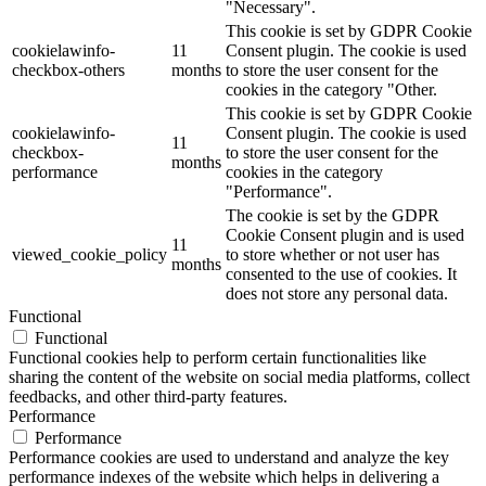
"Necessary".
This cookie is set by GDPR Cookie
cookielawinfo-
11
Consent plugin. The cookie is used
checkbox-others
months
to store the user consent for the
cookies in the category "Other.
This cookie is set by GDPR Cookie
cookielawinfo-
Consent plugin. The cookie is used
11
checkbox-
to store the user consent for the
months
performance
cookies in the category
"Performance".
The cookie is set by the GDPR
Cookie Consent plugin and is used
11
viewed_cookie_policy
to store whether or not user has
months
consented to the use of cookies. It
does not store any personal data.
Functional
Functional
Functional cookies help to perform certain functionalities like
sharing the content of the website on social media platforms, collect
feedbacks, and other third-party features.
Performance
Performance
Performance cookies are used to understand and analyze the key
performance indexes of the website which helps in delivering a