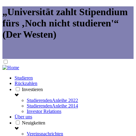
„Universität zahlt Stipendium
fürs ‚Noch nicht studieren'“
(Der Westen)
Studieren
Rückzahlen
Investieren
StudierendenAnleihe 2022
StudierendenAnleihe 2014
Investor Relations
Über uns
Neuigkeiten
Vereinsnachrichten