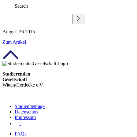
Search
August, 26 2015
Zum Artikel
Studierenden
Gesellschaft
Witten/Herdecke e.V.
Studienbeiträge
Datenschutz
Impressum
FAQs