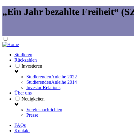
„Ein Jahr bezahlte Freiheit“ (SZ
Studieren
Rückzahlen
Investieren
StudierendenAnleihe 2022
StudierendenAnleihe 2014
Investor Relations
Über uns
Neuigkeiten
Vereinsnachrichten
Presse
FAQs
Kontakt