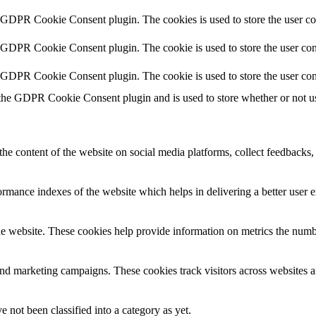
y GDPR Cookie Consent plugin. The cookies is used to store the user co
y GDPR Cookie Consent plugin. The cookie is used to store the user cons
y GDPR Cookie Consent plugin. The cookie is used to store the user con
 the GDPR Cookie Consent plugin and is used to store whether or not use
the content of the website on social media platforms, collect feedbacks, 
mance indexes of the website which helps in delivering a better user ex
e website. These cookies help provide information on metrics the number 
and marketing campaigns. These cookies track visitors across websites a
 not been classified into a category as yet.