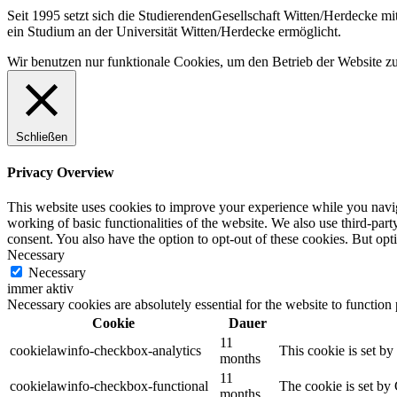
Seit 1995 setzt sich die StudierendenGesellschaft Witten/Herdecke m
ein Studium an der Universität Witten/Herdecke ermöglicht.
Wir benutzen nur funktionale Cookies, um den Betrieb der Website zu g
Schließen
Privacy Overview
This website uses cookies to improve your experience while you navigat
working of basic functionalities of the website. We also use third-pa
consent. You also have the option to opt-out of these cookies. But op
Necessary
Necessary
immer aktiv
Necessary cookies are absolutely essential for the website to function
Cookie
Dauer
11
cookielawinfo-checkbox-analytics
This cookie is set b
months
11
cookielawinfo-checkbox-functional
The cookie is set by
months