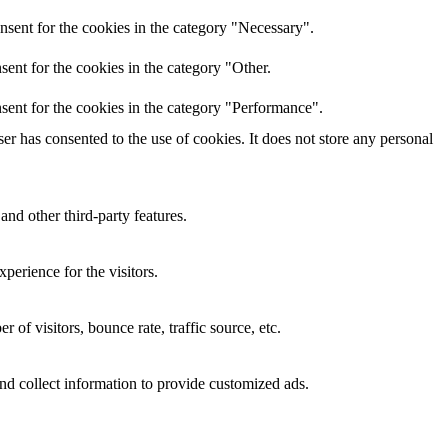
nsent for the cookies in the category "Necessary".
ent for the cookies in the category "Other.
sent for the cookies in the category "Performance".
r has consented to the use of cookies. It does not store any personal
and other third-party features.
perience for the visitors.
of visitors, bounce rate, traffic source, etc.
nd collect information to provide customized ads.