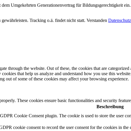
it dem Umgekehrten Generationenvertrag für Bildungsgerechtigkeit ein.
ewährleisten. Tracking o.ä. findet nicht statt.
Verstanden
Datenschutz
e through the website. Out of these, the cookies that are categorized a
rty cookies that help us analyze and understand how you use this websit
ting out of some of these cookies may affect your browsing experience.
 properly. These cookies ensure basic functionalities and security featu
Beschreibung
y GDPR Cookie Consent plugin. The cookie is used to store the user cons
 GDPR cookie consent to record the user consent for the cookies in the 