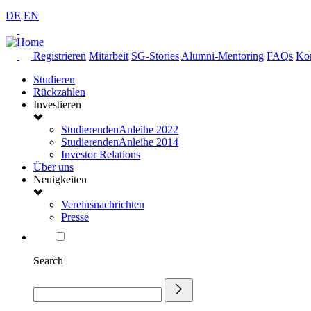
DE
EN
Registrieren
Mitarbeit
SG-Stories
Alumni-Mentoring
FAQs
Kon
Studieren
Rückzahlen
Investieren
StudierendenAnleihe 2022
StudierendenAnleihe 2014
Investor Relations
Über uns
Neuigkeiten
Vereinsnachrichten
Presse
Search