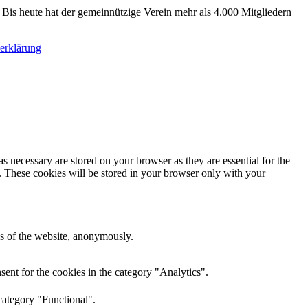
 Bis heute hat der gemeinnützige Verein mehr als 4.000 Mitgliedern
erklärung
s necessary are stored on your browser as they are essential for the
e. These cookies will be stored in your browser only with your
res of the website, anonymously.
ent for the cookies in the category "Analytics".
category "Functional".