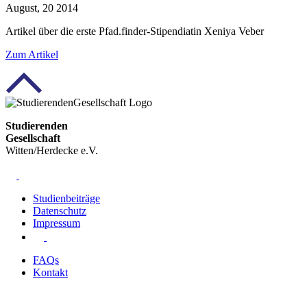
August, 20 2014
Artikel über die erste Pfad.finder-Stipendiatin Xeniya Veber
Zum
Artikel
Studierenden
Gesellschaft
Witten/Herdecke e.V.
Studienbeiträge
Datenschutz
Impressum
FAQs
Kontakt