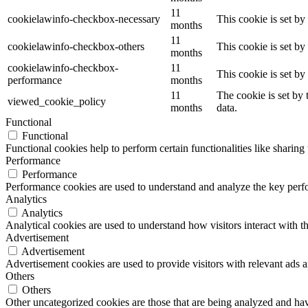
11
cookielawinfo-checkbox-necessary
This cookie is set b
months
11
cookielawinfo-checkbox-others
This cookie is set b
months
cookielawinfo-checkbox-
11
This cookie is set b
performance
months
11
The cookie is set by
viewed_cookie_policy
months
data.
Functional
Functional
Functional cookies help to perform certain functionalities like sharing 
Performance
Performance
Performance cookies are used to understand and analyze the key perfor
Analytics
Analytics
Analytical cookies are used to understand how visitors interact with th
Advertisement
Advertisement
Advertisement cookies are used to provide visitors with relevant ads 
Others
Others
Other uncategorized cookies are those that are being analyzed and have