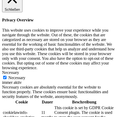
Schließen
Privacy Overview
This website uses cookies to improve your experience while you
navigate through the website. Out of these, the cookies that are
categorized as necessary are stored on your browser as they are
essential for the working of basic functionalities of the website. We
also use third-party cookies that help us analyze and understand how
you use this website. These cookies will be stored in your browser
only with your consent. You also have the option to opt-out of these
cookies. But opting out of some of these cookies may affect your
browsing experience.
Necessary
Necessary
immer aktiv
Necessary cookies are absolutely essential for the website to
function properly. These cookies ensure basic functionalities and
security features of the website, anonymously.
Cookie
Dauer
Beschreibung
This cookie is set by GDPR Cookie
cookielawinfo-
11
Consent plugin. The cookie is used