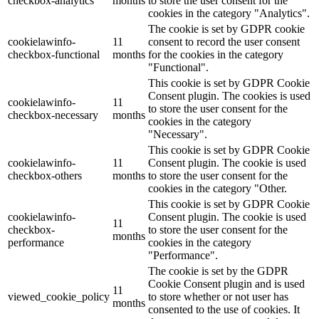
checkbox-analytics
months
to store the user consent for the
cookies in the category "Analytics".
The cookie is set by GDPR cookie
cookielawinfo-
11
consent to record the user consent
checkbox-functional
months
for the cookies in the category
"Functional".
This cookie is set by GDPR Cookie
Consent plugin. The cookies is used
cookielawinfo-
11
to store the user consent for the
checkbox-necessary
months
cookies in the category
"Necessary".
This cookie is set by GDPR Cookie
cookielawinfo-
11
Consent plugin. The cookie is used
checkbox-others
months
to store the user consent for the
cookies in the category "Other.
This cookie is set by GDPR Cookie
cookielawinfo-
Consent plugin. The cookie is used
11
checkbox-
to store the user consent for the
months
performance
cookies in the category
"Performance".
The cookie is set by the GDPR
Cookie Consent plugin and is used
11
viewed_cookie_policy
to store whether or not user has
months
consented to the use of cookies. It