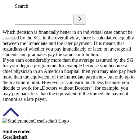
Search
Which decision is financially better in an individual case cannot be
assessed by the SG. In the overall view, there is calculative equality
between the immediate and the later payment. This means that
regardless of whether you pay immediately or later, on average all
students and graduates pay the same contribution.
If you earn considerably more than the average assumed by the SG
for your degree programme, for example because you become a
chief physician in an American hospital, then you may also pay back
more than the equivalent of the immediate payment – but only up to
the maximum limit. However, if you earn much less because you
decide to work for „Doctors without Borders“, for example, you
may pay back less than the equivalent of the immediate payment
amount as a late payer.
Studierenden
Gesellschaft