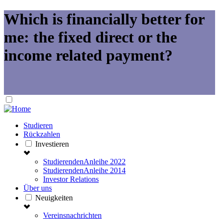
Which is financially better for
me: the fixed direct or the
income related payment?
Studieren
Rückzahlen
Investieren
StudierendenAnleihe 2022
StudierendenAnleihe 2014
Investor Relations
Über uns
Neuigkeiten
Vereinsnachrichten