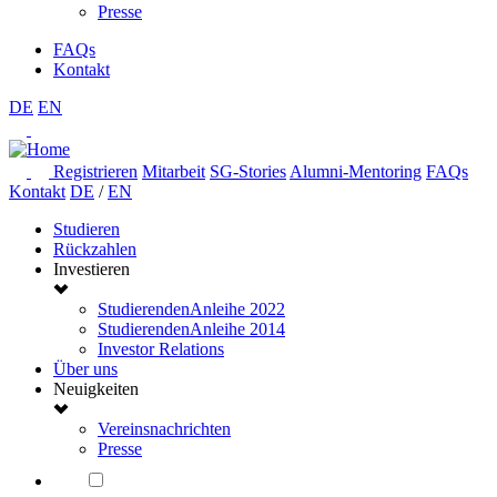
Presse
FAQs
Kontakt
DE
EN
Registrieren
Mitarbeit
SG-Stories
Alumni-Mentoring
FAQs
Kontakt
DE
/
EN
Studieren
Rückzahlen
Investieren
StudierendenAnleihe 2022
StudierendenAnleihe 2014
Investor Relations
Über uns
Neuigkeiten
Vereinsnachrichten
Presse