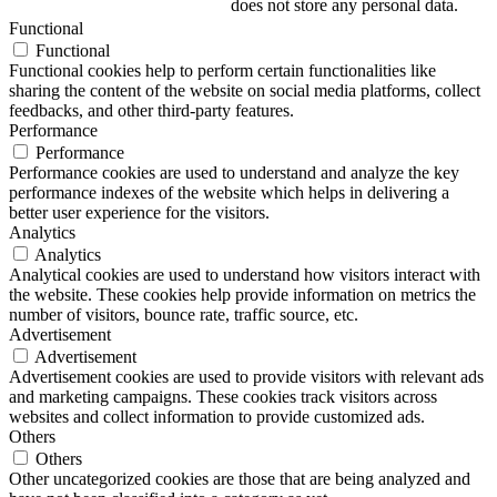
does not store any personal data.
Functional
Functional
Functional cookies help to perform certain functionalities like
sharing the content of the website on social media platforms, collect
feedbacks, and other third-party features.
Performance
Performance
Performance cookies are used to understand and analyze the key
performance indexes of the website which helps in delivering a
better user experience for the visitors.
Analytics
Analytics
Analytical cookies are used to understand how visitors interact with
the website. These cookies help provide information on metrics the
number of visitors, bounce rate, traffic source, etc.
Advertisement
Advertisement
Advertisement cookies are used to provide visitors with relevant ads
and marketing campaigns. These cookies track visitors across
websites and collect information to provide customized ads.
Others
Others
Other uncategorized cookies are those that are being analyzed and