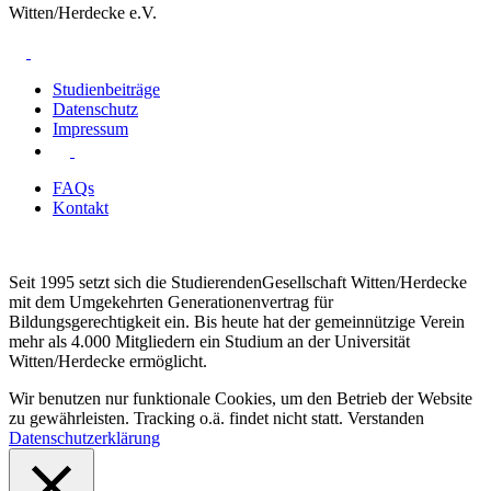
Witten/Herdecke e.V.
Studienbeiträge
Datenschutz
Impressum
FAQs
Kontakt
Seit 1995 setzt sich die StudierendenGesellschaft Witten/Herdecke
mit dem Umgekehrten Generationenvertrag für
Bildungsgerechtigkeit ein. Bis heute hat der gemeinnützige Verein
mehr als 4.000 Mitgliedern ein Studium an der Universität
Witten/Herdecke ermöglicht.
Wir benutzen nur funktionale Cookies, um den Betrieb der Website
zu gewährleisten. Tracking o.ä. findet nicht statt.
Verstanden
Datenschutzerklärung