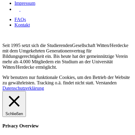
Impressum
FAQs
Kontakt
Seit 1995 setzt sich die StudierendenGesellschaft Witten/Herdecke
mit dem Umgekehrten Generationenvertrag für
Bildungsgerechtigkeit ein. Bis heute hat der gemeinnützige Verein
mehr als 4.000 Mitgliedern ein Studium an der Universität
Witten/Herdecke ermöglicht.
Wir benutzen nur funktionale Cookies, um den Betrieb der Website
zu gewährleisten. Tracking o.ä. findet nicht statt.
Verstanden
Datenschutzerklärung
Schließen
Privacy Overview