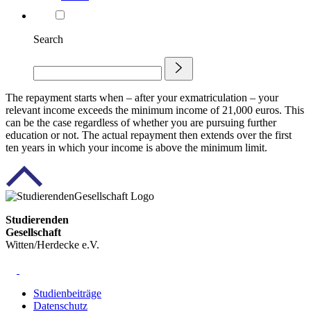
Search
The repayment starts when – after your exmatriculation – your
relevant income exceeds the minimum income of 21,000 euros. This
can be the case regardless of whether you are pursuing further
education or not. The actual repayment then extends over the first
ten years in which your income is above the minimum limit.
Studierenden
Gesellschaft
Witten/Herdecke e.V.
Studienbeiträge
Datenschutz