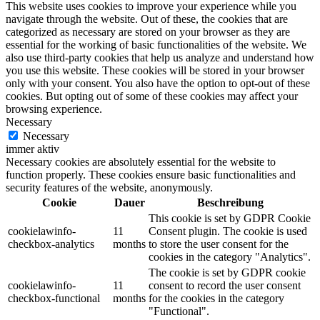
This website uses cookies to improve your experience while you
navigate through the website. Out of these, the cookies that are
categorized as necessary are stored on your browser as they are
essential for the working of basic functionalities of the website. We
also use third-party cookies that help us analyze and understand how
you use this website. These cookies will be stored in your browser
only with your consent. You also have the option to opt-out of these
cookies. But opting out of some of these cookies may affect your
browsing experience.
Necessary
Necessary
immer aktiv
Necessary cookies are absolutely essential for the website to
function properly. These cookies ensure basic functionalities and
security features of the website, anonymously.
Cookie
Dauer
Beschreibung
This cookie is set by GDPR Cookie
cookielawinfo-
11
Consent plugin. The cookie is used
checkbox-analytics
months
to store the user consent for the
cookies in the category "Analytics".
The cookie is set by GDPR cookie
cookielawinfo-
11
consent to record the user consent
checkbox-functional
months
for the cookies in the category
"Functional".