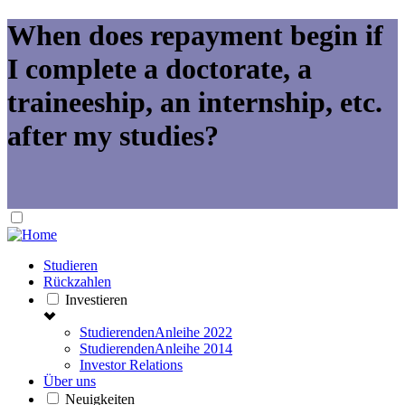
When does repayment begin if
I complete a doctorate, a
traineeship, an internship, etc.
after my studies?
Studieren
Rückzahlen
Investieren
StudierendenAnleihe 2022
StudierendenAnleihe 2014
Investor Relations
Über uns
Neuigkeiten