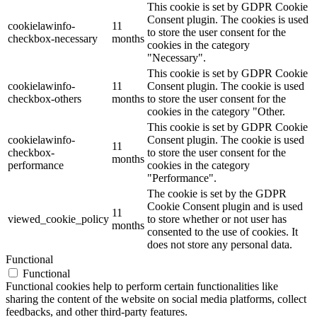
This cookie is set by GDPR Cookie
Consent plugin. The cookies is used
cookielawinfo-
11
to store the user consent for the
checkbox-necessary
months
cookies in the category
"Necessary".
This cookie is set by GDPR Cookie
cookielawinfo-
11
Consent plugin. The cookie is used
checkbox-others
months
to store the user consent for the
cookies in the category "Other.
This cookie is set by GDPR Cookie
cookielawinfo-
Consent plugin. The cookie is used
11
checkbox-
to store the user consent for the
months
performance
cookies in the category
"Performance".
The cookie is set by the GDPR
Cookie Consent plugin and is used
11
viewed_cookie_policy
to store whether or not user has
months
consented to the use of cookies. It
does not store any personal data.
Functional
Functional
Functional cookies help to perform certain functionalities like
sharing the content of the website on social media platforms, collect
feedbacks, and other third-party features.