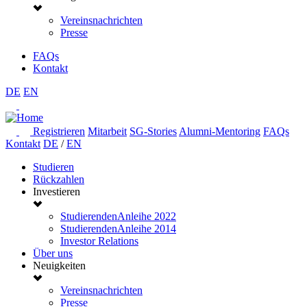
Vereinsnachrichten
Presse
FAQs
Kontakt
DE
EN
Registrieren
Mitarbeit
SG-Stories
Alumni-Mentoring
FAQs
Kontakt
DE
/
EN
Studieren
Rückzahlen
Investieren
StudierendenAnleihe 2022
StudierendenAnleihe 2014
Investor Relations
Über uns
Neuigkeiten
Vereinsnachrichten
Presse