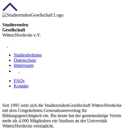
Studierenden
Gesellschaft
Witten/Herdecke e.V.
Studienbeiträge
Datenschutz
Impressum
FAQs
Kontakt
Seit 1995 setzt sich die StudierendenGesellschaft Witten/Herdecke
mit dem Umgekehrten Generationenvertrag für
Bildungsgerechtigkeit ein. Bis heute hat der gemeinnützige Verein
mehr als 4.000 Mitgliedern ein Studium an der Universität
Witten/Herdecke ermöglicht.