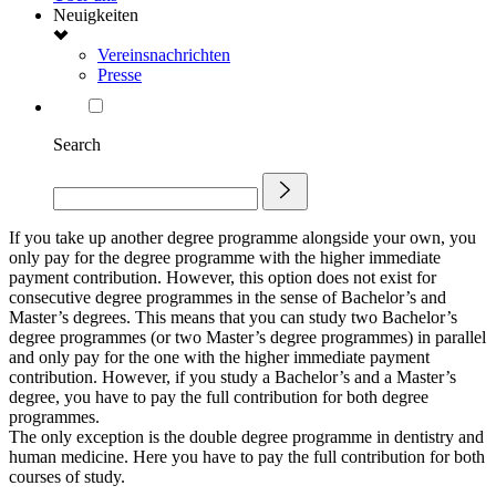
Neuigkeiten
Vereinsnachrichten
Presse
Search
If you take up another degree programme alongside your own, you
only pay for the degree programme with the higher immediate
payment contribution. However, this option does not exist for
consecutive degree programmes in the sense of Bachelor’s and
Master’s degrees. This means that you can study two Bachelor’s
degree programmes (or two Master’s degree programmes) in parallel
and only pay for the one with the higher immediate payment
contribution. However, if you study a Bachelor’s and a Master’s
degree, you have to pay the full contribution for both degree
programmes.
The only exception is the double degree programme in dentistry and
human medicine. Here you have to pay the full contribution for both
courses of study.