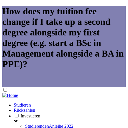
How does my tuition fee
change if I take up a second
degree alongside my first
degree (e.g. start a BSc in
Management alongside a BA in
PPE)?
Studieren
Rückzahlen
Investieren
StudierendenAnleihe 2022