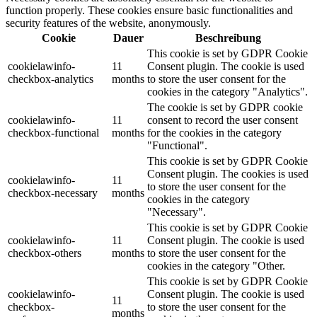
function properly. These cookies ensure basic functionalities and
security features of the website, anonymously.
Cookie
Dauer
Beschreibung
This cookie is set by GDPR Cookie
cookielawinfo-
11
Consent plugin. The cookie is used
checkbox-analytics
months
to store the user consent for the
cookies in the category "Analytics".
The cookie is set by GDPR cookie
cookielawinfo-
11
consent to record the user consent
checkbox-functional
months
for the cookies in the category
"Functional".
This cookie is set by GDPR Cookie
Consent plugin. The cookies is used
cookielawinfo-
11
to store the user consent for the
checkbox-necessary
months
cookies in the category
"Necessary".
This cookie is set by GDPR Cookie
cookielawinfo-
11
Consent plugin. The cookie is used
checkbox-others
months
to store the user consent for the
cookies in the category "Other.
This cookie is set by GDPR Cookie
cookielawinfo-
Consent plugin. The cookie is used
11
checkbox-
to store the user consent for the
months