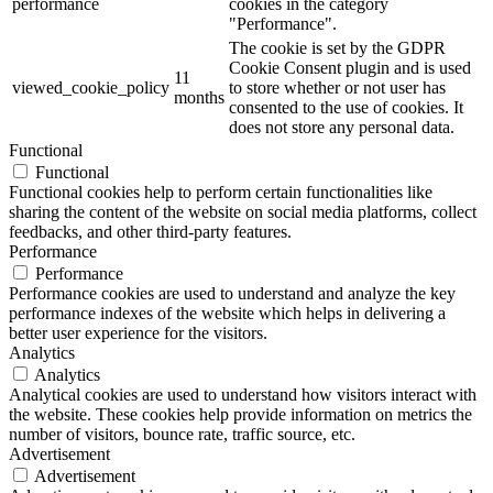
performance
cookies in the category
"Performance".
The cookie is set by the GDPR
Cookie Consent plugin and is used
11
viewed_cookie_policy
to store whether or not user has
months
consented to the use of cookies. It
does not store any personal data.
Functional
Functional
Functional cookies help to perform certain functionalities like
sharing the content of the website on social media platforms, collect
feedbacks, and other third-party features.
Performance
Performance
Performance cookies are used to understand and analyze the key
performance indexes of the website which helps in delivering a
better user experience for the visitors.
Analytics
Analytics
Analytical cookies are used to understand how visitors interact with
the website. These cookies help provide information on metrics the
number of visitors, bounce rate, traffic source, etc.
Advertisement
Advertisement