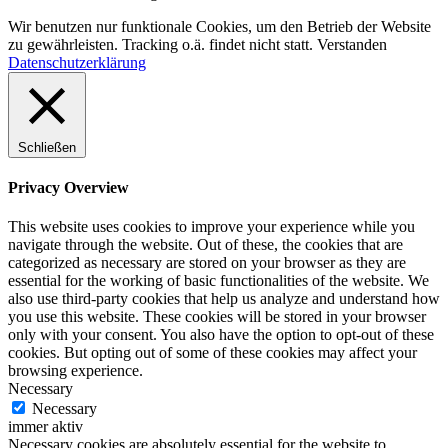
Wir benutzen nur funktionale Cookies, um den Betrieb der Website
zu gewährleisten. Tracking o.ä. findet nicht statt.
Verstanden
Datenschutzerklärung
Schließen
Privacy Overview
This website uses cookies to improve your experience while you
navigate through the website. Out of these, the cookies that are
categorized as necessary are stored on your browser as they are
essential for the working of basic functionalities of the website. We
also use third-party cookies that help us analyze and understand how
you use this website. These cookies will be stored in your browser
only with your consent. You also have the option to opt-out of these
cookies. But opting out of some of these cookies may affect your
browsing experience.
Necessary
Necessary
immer aktiv
Necessary cookies are absolutely essential for the website to