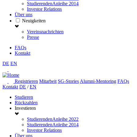
StudierendenAnleihe 2014
Investor Relations
Über uns
Neuigkeiten
Vereinsnachrichten
Presse
FAQs
Kontakt
DE
EN
Registrieren
Mitarbeit
SG-Stories
Alumni-Mentoring
FAQs
Kontakt
DE
/
EN
Studieren
Rückzahlen
Investieren
StudierendenAnleihe 2022
StudierendenAnleihe 2014
Investor Relations
Über uns