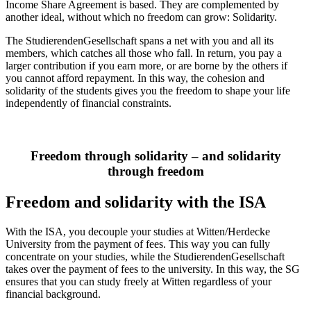
Income Share Agreement is based. They are complemented by
another ideal, without which no freedom can grow: Solidarity.
The StudierendenGesellschaft spans a net with you and all its
members, which catches all those who fall. In return, you pay a
larger contribution if you earn more, or are borne by the others if
you cannot afford repayment. In this way, the cohesion and
solidarity of the students gives you the freedom to shape your life
independently of financial constraints.
Freedom through solidarity – and solidarity
through freedom
Freedom and solidarity with the ISA
With the ISA, you decouple your studies at Witten/Herdecke
University from the payment of fees. This way you can fully
concentrate on your studies, while the StudierendenGesellschaft
takes over the payment of fees to the university. In this way, the SG
ensures that you can study freely at Witten regardless of your
financial background.