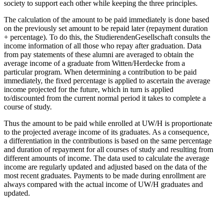
society to support each other while keeping the three principles.
The calculation of the amount to be paid immediately is done based
on the previously set amount to be repaid later (repayment duration
+ percentage). To do this, the StudierendenGesellschaft consults the
income information of all those who repay after graduation. Data
from pay statements of these alumni are averaged to obtain the
average income of a graduate from Witten/Herdecke from a
particular program. When determining a contribution to be paid
immediately, the fixed percentage is applied to ascertain the average
income projected for the future, which in turn is applied
to/discounted from the current normal period it takes to complete a
course of study.
Thus the amount to be paid while enrolled at UW/H is proportionate
to the projected average income of its graduates. As a consequence,
a differentiation in the contributions is based on the same percentage
and duration of repayment for all courses of study and resulting from
different amounts of income. The data used to calculate the average
income are regularly updated and adjusted based on the data of the
most recent graduates. Payments to be made during enrollment are
always compared with the actual income of UW/H graduates and
updated.