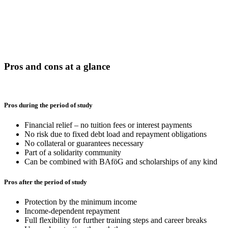
Pros and cons at a glance
Pros during the period of study
Financial relief – no tuition fees or interest payments
No risk due to fixed debt load and repayment obligations
No collateral or guarantees necessary
Part of a solidarity community
Can be combined with BAföG and scholarships of any kind
Pros after the period of study
Protection by the minimum income
Income-dependent repayment
Full flexibility for further training steps and career breaks