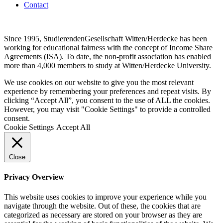
Contact
Since 1995, StudierendenGesellschaft Witten/Herdecke has been
working for educational fairness with the concept of Income Share
Agreements (ISA). To date, the non-profit association has enabled
more than 4,000 members to study at Witten/Herdecke University.
We use cookies on our website to give you the most relevant
experience by remembering your preferences and repeat visits. By
clicking “Accept All”, you consent to the use of ALL the cookies.
However, you may visit "Cookie Settings" to provide a controlled
consent.
Cookie Settings
Accept All
Close
Privacy Overview
This website uses cookies to improve your experience while you
navigate through the website. Out of these, the cookies that are
categorized as necessary are stored on your browser as they are