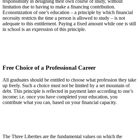
responsibility in designing their own course of study, without
limitation due to having to make a financing contribution.
Economization of one’s education – a principle by which financial
necessity restricts the time a person is allowed to study – is not
adequate to this entitlement. Paying a fixed amount while one is still
in school is an expression of this principle.
Free Choice of a Professional Career
All graduates should be entitled to choose what profession they take
up freely. Such a choice must not be limited by a set mountain of
debt. This principle is reflected in payment later according to one’s
income; i.e. once you have completed your education, you
contribute what you can, based on your financial capacity.
The Three Liberties are the fundamental values on which the