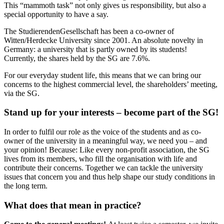
This “mammoth task” not only gives us responsibility, but also a
special opportunity to have a say.
The StudierendenGesellschaft has been a co-owner of
Witten/Herdecke University since 2001. An absolute novelty in
Germany: a university that is partly owned by its students!
Currently, the shares held by the SG are 7.6%.
For our everyday student life, this means that we can bring our
concerns to the highest commercial level, the shareholders’ meeting,
via the SG.
Stand up for your interests – become part of the SG!
In order to fulfil our role as the voice of the students and as co-
owner of the university in a meaningful way, we need you – and
your opinion! Because: Like every non-profit association, the SG
lives from its members, who fill the organisation with life and
contribute their concerns. Together we can tackle the university
issues that concern you and thus help shape our study conditions in
the long term.
What does that mean in practice?