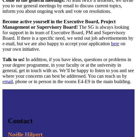
Come to the general meetings!
At least twice a semester, we invite
you to our general meetings by email to discuss current topics,
inform you about ongoing work and vote on resolutions.
Become active yourself in the Executive Board, Project
Management or Supervisory Board!
The SG is always looking
for support in its team of Executive Board, PM and Supervisory
Board. If there is a specific need, we send out job advertisements by
e-mail, but we are also happy to accept your application
here
on
your own initiative.
Talk to us!
In addition, if you have ideas, questions or problems in
your degree programme, in your faculty or at the university in
general, get in touch with us. We’ll be happy to listen to you and see
where your concerns can best be addressed. You can reach us by
email
, phone or in person in the rooms E4-E9 in the main building.
Contact
Noëlle Hilpert