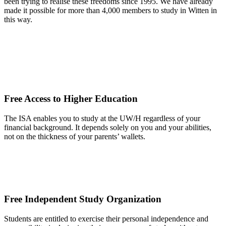
been trying to realise these freedoms since 1995. We have already
made it possible for more than 4,000 members to study in Witten in
this way.
Free Access to Higher Education
The ISA enables you to study at the UW/H regardless of your
financial background. It depends solely on you and your abilities,
not on the thickness of your parents’ wallets.
Free Independent Study Organization
Students are entitled to exercise their personal independence and