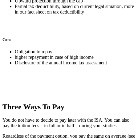
Upward protection through the cap
Partial tax deductibility, based on current legal situation, more
in our fact sheet on tax deductibility
Cons
Obligation to repay
higher repayment in case of high income
Disclosure of the annual income tax assessment
Three Ways To Pay
You do not have to decide to pay later with the ISA. You can also
pay the tuition fees – in full or in half – during your studies.
Regardless of the payment option, you pay the same on average (see