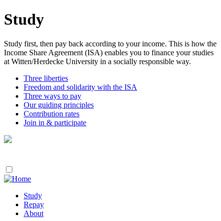
Study
Study first, then pay back according to your income. This is how the
Income Share Agreement (ISA) enables you to finance your studies
at Witten/Herdecke University in a socially responsible way.
Three liberties
Freedom and solidarity with the ISA
Three ways to pay
Our guiding principles
Contribution rates
Join in & participate
Study
Repay
About