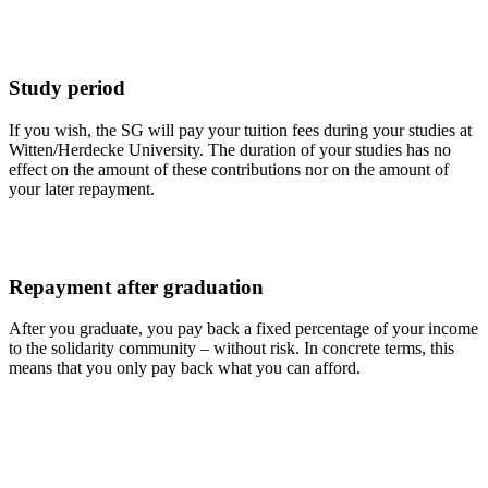
Study period
If you wish, the SG will pay your tuition fees during your studies at
Witten/Herdecke University. The duration of your studies has no
effect on the amount of these contributions nor on the amount of
your later repayment.
Repayment after graduation
After you graduate, you pay back a fixed percentage of your income
to the solidarity community – without risk. In concrete terms, this
means that you only pay back what you can afford.