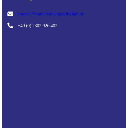
contact@studierendengesellschaft.de
+49 (0) 2302 926 402