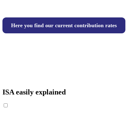
Here you find our current contribution rates
ISA easily explained