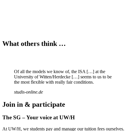
What others think …
Of all the models we know of, the ISA […] at the
University of Witten/Herdecke […] seems to us to be
the most flexible with really fair conditions.
studis-online.de
Join in & participate
The SG – Your voice at UW/H
At UW/H, we students pay and manage our tuition fees ourselves.