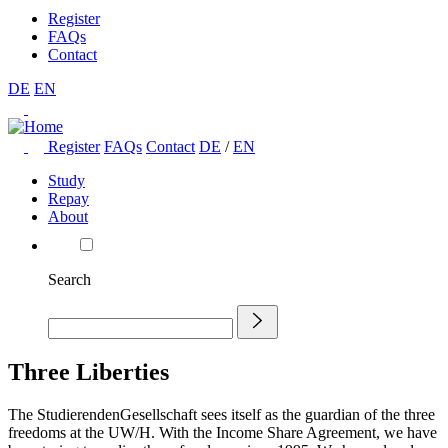
Register
FAQs
Contact
DE
EN
Register
FAQs
Contact
DE
/
EN
Study
Repay
About
Search
Three Liberties
The StudierendenGesellschaft sees itself as the guardian of the three
freedoms at the UW/H. With the Income Share Agreement, we have