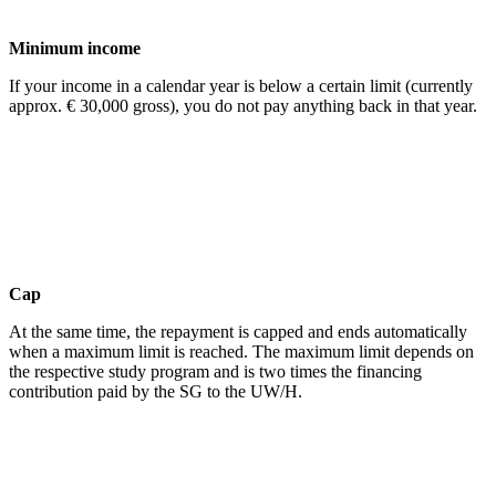
Minimum income
If your income in a calendar year is below a certain limit (currently
approx. € 30,000 gross), you do not pay anything back in that year.
Cap
At the same time, the repayment is capped and ends automatically
when a maximum limit is reached. The maximum limit depends on
the respective study program and is two times the financing
contribution paid by the SG to the UW/H.