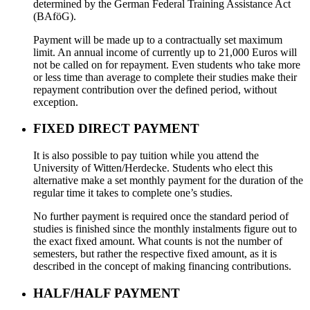
determined by the German Federal Training Assistance Act
(BAföG).
Payment will be made up to a contractually set maximum
limit. An annual income of currently up to 21,000 Euros will
not be called on for repayment. Even students who take more
or less time than average to complete their studies make their
repayment contribution over the defined period, without
exception.
FIXED DIRECT PAYMENT
It is also possible to pay tuition while you attend the
University of Witten/Herdecke. Students who elect this
alternative make a set monthly payment for the duration of the
regular time it takes to complete one’s studies.
No further payment is required once the standard period of
studies is finished since the monthly instalments figure out to
the exact fixed amount. What counts is not the number of
semesters, but rather the respective fixed amount, as it is
described in the concept of making financing contributions.
HALF/HALF PAYMENT