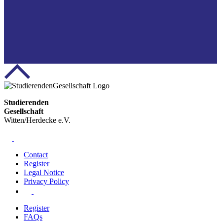
Studierenden
Gesellschaft
Witten/Herdecke e.V.
Contact
Register
Legal Notice
Privacy Policy
Register
FAQs