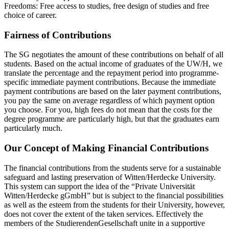
Freedoms: Free access to studies, free design of studies and free
choice of career.
Fairness of Contributions
The SG negotiates the amount of these contributions on behalf of all
students. Based on the actual income of graduates of the UW/H, we
translate the percentage and the repayment period into programme-
specific immediate payment contributions. Because the immediate
payment contributions are based on the later payment contributions,
you pay the same on average regardless of which payment option
you choose. For you, high fees do not mean that the costs for the
degree programme are particularly high, but that the graduates earn
particularly much.
Our Concept of Making Financial Contributions
The financial contributions from the students serve for a sustainable
safeguard and lasting preservation of Witten/Herdecke University.
This system can support the idea of the “Private Universität
Witten/Herdecke gGmbH” but is subject to the financial possibilities
as well as the esteem from the students for their University, however,
does not cover the extent of the taken services. Effectively the
members of the StudierendenGesellschaft unite in a supportive