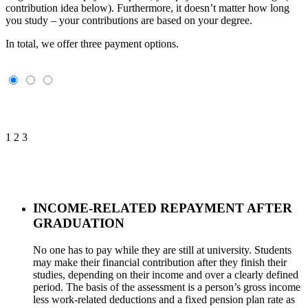
contribution idea below). Furthermore, it doesn’t matter how long
you study – your contributions are based on your degree.
In total, we offer three payment options.
1
2
3
INCOME-RELATED REPAYMENT AFTER
GRADUATION
No one has to pay while they are still at university. Students
may make their financial contribution after they finish their
studies, depending on their income and over a clearly defined
period. The basis of the assessment is a person’s gross income
less work-related deductions and a fixed pension plan rate as