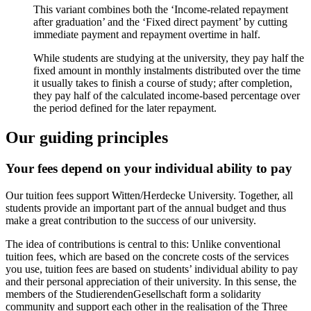
This variant combines both the ‘Income-related repayment
after graduation’ and the ‘Fixed direct payment’ by cutting
immediate payment and repayment overtime in half.
While students are studying at the university, they pay half the
fixed amount in monthly instalments distributed over the time
it usually takes to finish a course of study; after completion,
they pay half of the calculated income-based percentage over
the period defined for the later repayment.
Our guiding principles
Your fees depend on your individual ability to pay
Our tuition fees support Witten/Herdecke University. Together, all
students provide an important part of the annual budget and thus
make a great contribution to the success of our university.
The idea of contributions is central to this: Unlike conventional
tuition fees, which are based on the concrete costs of the services
you use, tuition fees are based on students’ individual ability to pay
and their personal appreciation of their university. In this sense, the
members of the StudierendenGesellschaft form a solidarity
community and support each other in the realisation of the Three