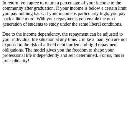
In return, you agree to return a percentage of your income to the
community after graduation. If your income is below a certain limit,
you pay nothing back. If your income is particularly high, you pay
back a little more. With your repayments you enable the next
generation of students to study under the same liberal conditions.
Due to the income dependency, the repayment can be adjusted to
your individual life situation at any time. Unlike a loan, you are not
exposed to the risk of a fixed debt burden and rigid repayment
obligations. The model gives you the freedom to shape your
professional life independently and self-determined. For us, this is
true solidarity!